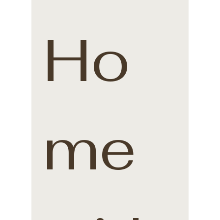
Ho
me 