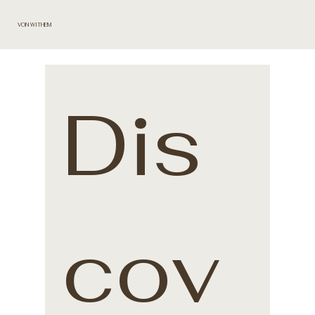
VON WITHEM
Dis
cov