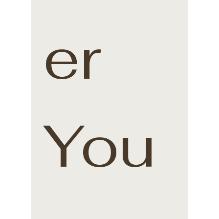
er 
You