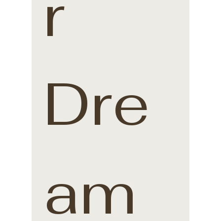
r 
Dre
am 