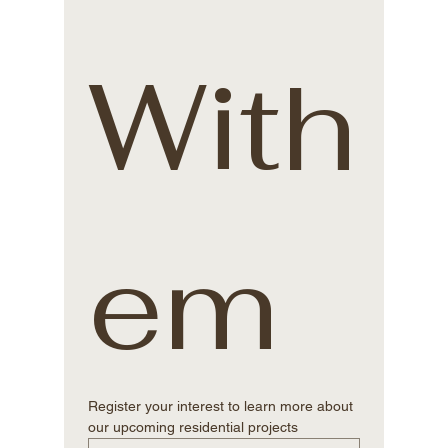
With
em
Register your interest to learn more about 
our upcoming residential projects