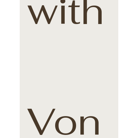
with
Von 