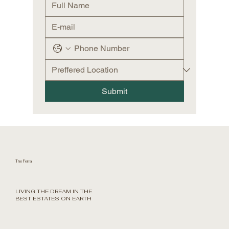
Submit
The Feria
LIVING THE DREAM IN THE
BEST ESTATES ON EARTH